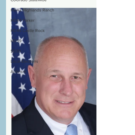
HD43 Highlands Ranch
HD44 Parker
HD45 Castle Rock
HD39
SD30
Local Elections
Activism