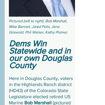
Pictured (left to right): Bob Marshall, 
Mike Bennet, Jared Polis, Jena 
Griswold, Phil Weiser, Kathy Plomer.
Dems Win 
Statewide and in 
our own Douglas 
County
Here in Douglas County, voters 
in the Highlands Ranch district 
(HD43) of the Colorado State 
Legislature elected retired US 
Marine 
Bob Marshall
 (pictured 