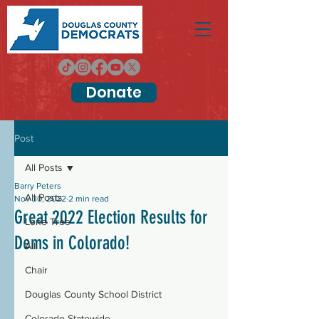
Donate
Post
All Posts
Barry Peters
All Posts
Nov 30, 2022
2 min read
Great 2022 Election Results for
Lone Tree
Dems in Colorado!
All
Chair
Douglas County School District
Colorado Statewide