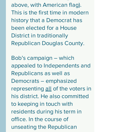
above, with American flag). 
This is the first time in modern 
history that a Democrat has 
been elected for a House 
District in traditionally 
Republican Douglas County.
Bob's campaign – which 
appealed to Independents and 
Republicans as well as 
Democrats – emphasized 
representing 
all
 of the voters in 
his district. He also committed 
to keeping in touch with 
residents during his term in 
office. In the course of 
unseating the Republican 