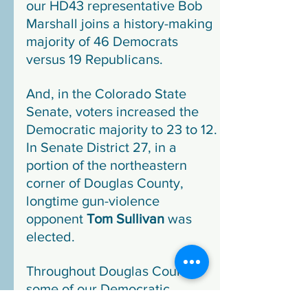
our HD43 representative Bob 
Marshall joins a history-making 
majority of 46 Democrats 
versus 19 Republicans.
And, in the Colorado State 
Senate, voters increased the 
Democratic majority to 23 to 12. 
In Senate District 27, in a 
portion of the northeastern 
corner of Douglas County, 
longtime gun-violence 
opponent 
Tom Sullivan
 was 
elected.
Throughout Douglas County, 
some of our Democratic 
candidates outperformed 