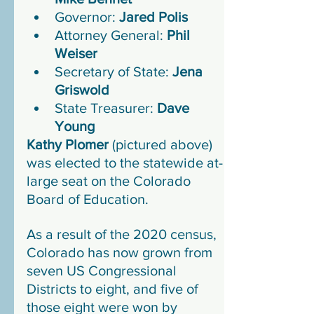
Governor: 
Jared Polis
Attorney General: 
Phil 
Weiser
Secretary of State: 
Jena 
Griswold
State Treasurer: 
Dave 
Young
Kathy Plomer
 (pictured above) 
was elected to the statewide at-
large seat on the Colorado 
Board of Education.
As a result of the 2020 census, 
Colorado has now grown from 
seven US Congressional 
Districts to eight, and five of 
those eight were won by 