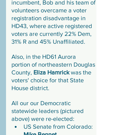
incumbent, Bob and his team of 
volunteers overcame a voter 
registration disadvantage in 
HD43, where active registered 
voters are currently 22% Dem, 
31% R and 45% Unaffiliated.
Also, in the HD61 Aurora 
portion of northeastern Douglas 
County, 
Eliza Hamrick
 was the 
voters' choice for that State 
House district.
All our our Democratic 
statewide leaders (pictured 
above) were re-elected:
US Senate from Colorado: 
Mike Bennet