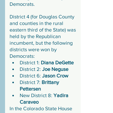
Democrats. 
District 4 (for Douglas County 
and counties in the rural 
eastern third of the State) was 
held by the Republican 
incumbent, but the following 
districts were won by 
Democrats:
District 1: 
Diana DeGette
District 2: 
Joe Neguse
District 6: 
Jason Crow
District 7: 
Brittany 
Pettersen
New District 8: 
Yadira 
Caraveo
In the Colorado State House 