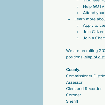
Volunteer t
Help GOTV e
Attend your
Learn more abou
Apply to
 Le
Join Citize
Join a Cha
We are recruiting 202
positions (
Map of dist
County:
Commissioner District
Assessor
Clerk and Recorder
Coroner
Sheriff