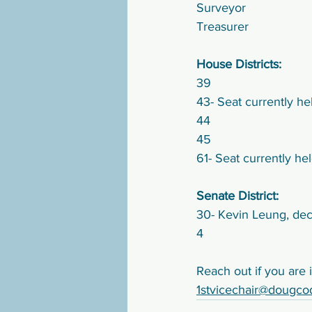
Surveyor
Treasurer
House Districts:
39
43- Seat currently h
44
45
61- Seat currently h
Senate District:
30- Kevin Leung, dec
4
Reach out if you are i
1stvicechair@dougco