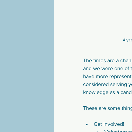
Alys
The times are a chang
and we were one of t
have more representa
considered serving yo
knowledge as a candid
These are some thing
Get Involved! 