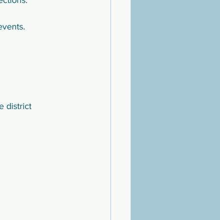
ections.
events.
district 