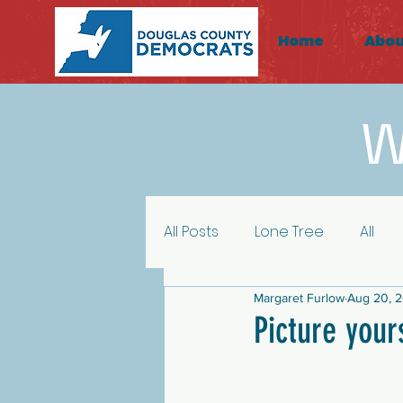
Home
Abou
W
All Posts
Lone Tree
All
Margaret Furlow
Aug 20, 
HD43 Highlands Ranch
H
Picture your
Activism