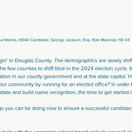
sa Nilemo, HD44 Candidate, George Jackson, Rep. Bob Marshall, HD 43
in' in Douglas County. The demographics are slowly shifti
he few counties to 
shift blue
 in the 2024 election cycle. I
tion in our county government and at the state capitol. 
ur community by running for an elected office? In order t
ate and build name recognition, the time to get started i
s you can be doing now to ensure a successful candidac