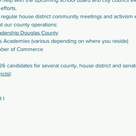
o help with the upcoming school board and city council el
fforts.
 regular house district community meetings and activism 
t our county operations:
adership Douglas County
ns Academies (various depending on where you reside)
mber of Commerce
6 candidates for several county, house district and senate 
ricts
): 
 I