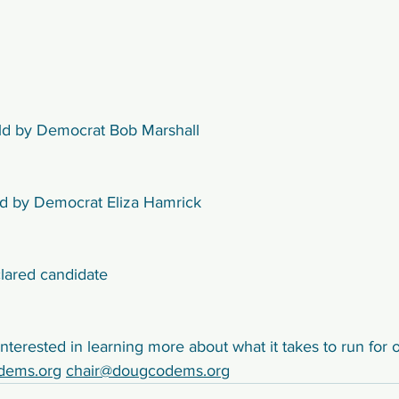
eld by Democrat Bob Marshall
eld by Democrat Eliza Hamrick
lared candidate
nterested in learning more about what it takes to run for o
dems.org
chair@dougcodems.org