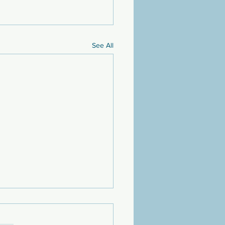
See All