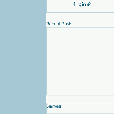
Recent Posts
Comments