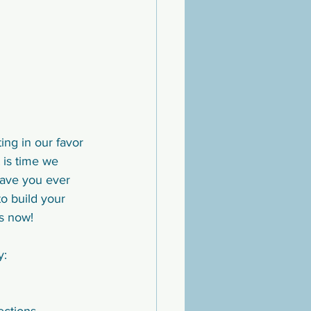
ng in our favor 
t is time we 
Have you ever 
o build your 
s now! 
y: