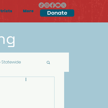
tricts
More
Donate
ng
 Statewide
Local Elections