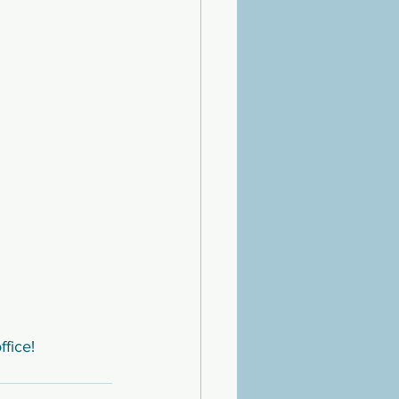
ffice!