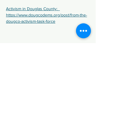
Activism in Douglas County:  
https://www.dougcodems.org/post/from-the-
dougco-activism-task-force
Share This Event
We are the Democratic Party of
Douglas County (DCDP), in Colorado.
Paid for by Douglas County Democratic
Party.
Registered Agent: Kristin Hayek
Not affiliated with any candidate or