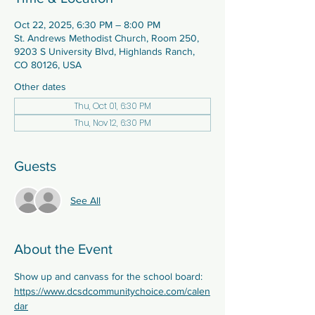
Oct 22, 2025, 6:30 PM – 8:00 PM
St. Andrews Methodist Church, Room 250,
9203 S University Blvd, Highlands Ranch,
CO 80126, USA
Other dates
Thu, Oct 01, 6:30 PM
Thu, Nov 12, 6:30 PM
Guests
See All
About the Event
Show up and canvass for the school board:  
https://www.dcsdcommunitychoice.com/calen
dar