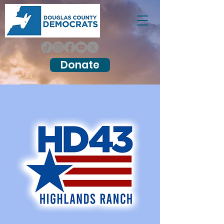
Donate