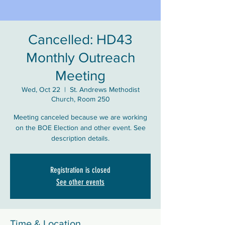
Cancelled: HD43
Monthly Outreach
Meeting
Wed, Oct 22
  |  
St. Andrews Methodist
Church, Room 250
Meeting canceled because we are working
on the BOE Election and other event. See
description details.
Registration is closed
See other events
Time & Location