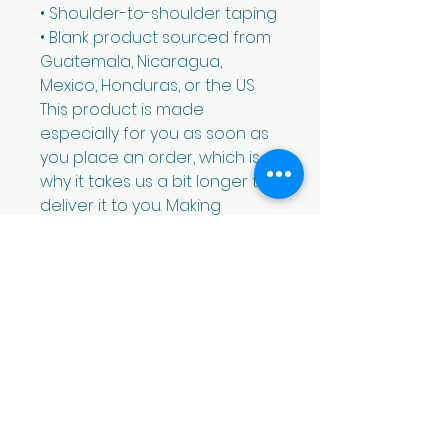
• Shoulder-to-shoulder taping
• Blank product sourced from 
Guatemala, Nicaragua, 
Mexico, Honduras, or the US
This product is made 
especially for you as soon as 
you place an order, which is 
why it takes us a bit longer to 
deliver it to you. Making 
products on demand instead 
of in bulk helps reduce 
overproduction, so thank you 
for making thoughtful 
purchasing decisions!
We are the Democratic Party of