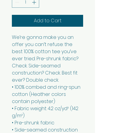
Add to Cart
We’re gonna make you an 
offer you can’t refuse: the 
best 100% cotton tee you’ve 
ever tried. Pre-shrunk fabric? 
Check. Side-seamed 
construction? Check. Best fit 
ever? Double check.
• 100% combed and ring-spun 
cotton (Heather colors 
contain polyester)
• Fabric weight: 4.2 oz/yd² (142 
g/m²)
• Pre-shrunk fabric
• Side-seamed construction