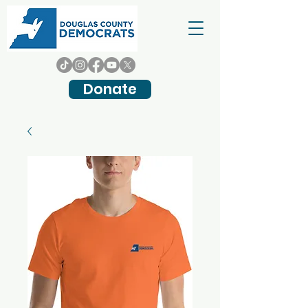
Donate