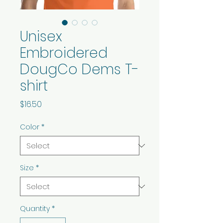
Unisex
Embroidered
DougCo Dems T-
shirt
Price
$16.50
Color
*
Size
*
Quantity
*