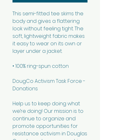
This semi-fitted tee skims the 
body and gives a flattering 
look without feeling tight. The 
soft, lightweight fabric makes 
it easy to wear on its own or 
layer under a jacket.
• 100% ring-spun cotton
DougCo Activism Task Force - 
Donations 
Help us to keep doing what 
we’re doing! Our mission is to 
continue to organize and 
promote opportunities for 
resistance activism in Douglas 