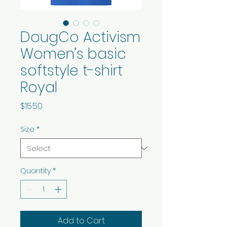
DougCo Activism
Women’s basic
softstyle t-shirt
Royal
Price
$15.50
Size
*
Quantity
*
Add to Cart