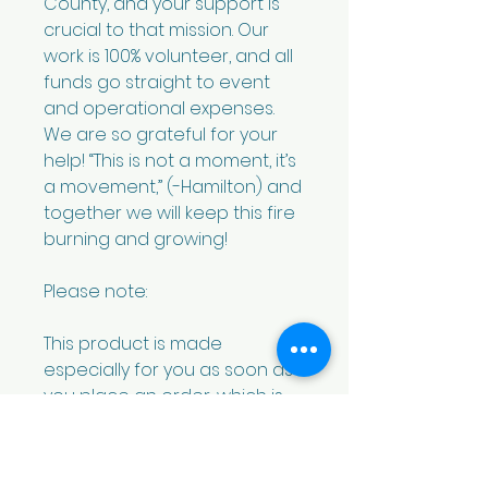
County, and your support is 
crucial to that mission. Our 
work is 100% volunteer, and all 
funds go straight to event 
and operational expenses. 
We are so grateful for your 
help! “This is not a moment, it’s 
a movement,” (-Hamilton) and 
together we will keep this fire 
burning and growing! 
Please note: 
This product is made 
especially for you as soon as 
you place an order, which is 
why it takes us a bit longer to 
deliver it to you. Making 
products on demand instead 