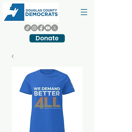
Donate