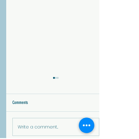
Lone Tree City Council- Vote by May
5th!
Municipal and special district
Comments
elections may not get the
same attention as national or
state races, but they have a
Write a comment...
profound impact on our d