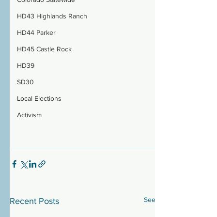
HD43 Highlands Ranch
HD44 Parker
HD45 Castle Rock
HD39
SD30
Local Elections
Activism
See All
Recent Posts