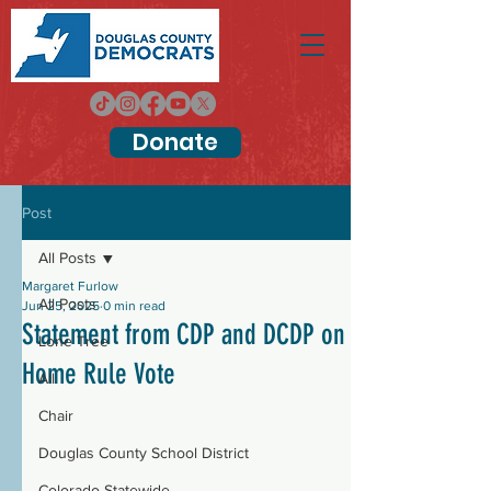
Donate
Post
All Posts
Margaret Furlow
All Posts
Jun 25, 2025
0 min read
Statement from CDP and DCDP on
Lone Tree
Home Rule Vote
All
Chair
Douglas County School District
Colorado Statewide