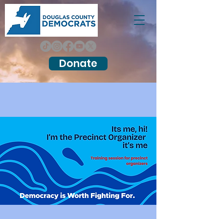
Donate