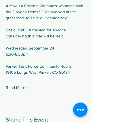
Are you a Precinct Organizer wannabe with 
the Dougco Dems?  Get involved at the 
grassroots to save our democracy!
Basic PO/POA training for anyone 
considering this role will be held:
Wednesday, September 24
6:30-8:30pm
Parker Task Force Community Room
19105 Longs Way, Parker, CO 80134
Read More >
Share This Event