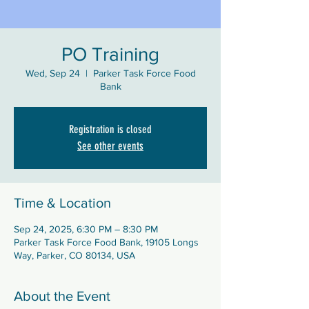
PO Training
Wed, Sep 24
  |  
Parker Task Force Food
Bank
Registration is closed
See other events
Time & Location
Sep 24, 2025, 6:30 PM – 8:30 PM
Parker Task Force Food Bank, 19105 Longs
Way, Parker, CO 80134, USA
About the Event