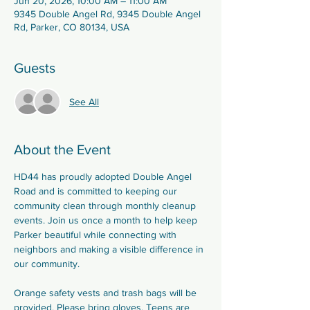
Jun 20, 2026, 10:00 AM – 11:00 AM
9345 Double Angel Rd, 9345 Double Angel
Rd, Parker, CO 80134, USA
Guests
See All
About the Event
HD44 has proudly adopted Double Angel 
Road and is committed to keeping our 
community clean through monthly cleanup 
events. Join us once a month to help keep 
Parker beautiful while connecting with 
neighbors and making a visible difference in 
our community.
Orange safety vests and trash bags will be 
provided. Please bring gloves. Teens are 