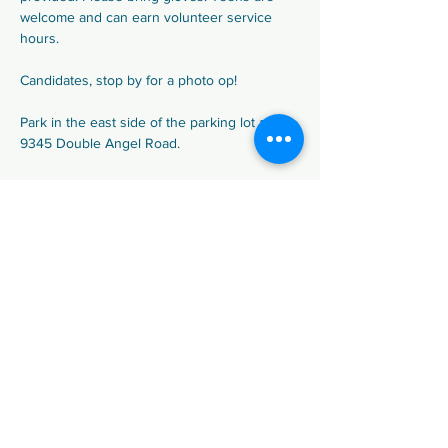
welcome and can earn volunteer service 
hours.
Candidates, stop by for a photo op!
Park in the east side of the parking lot at 
9345 Double Angel Road.
Share This Event
We are the Democratic Party of
Douglas County (DCDP), in Colorado.
Paid for by Douglas County Democratic