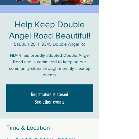
Help Keep Double
Angel Road Beautiful!
Sat, Jun 20
  |  
9345 Double Angel Rd
HD44 has proudly adopted Double Angel
Road and is committed to keeping our
community clean through monthly cleanup
events.
Registration is closed
See other events
Time & Location