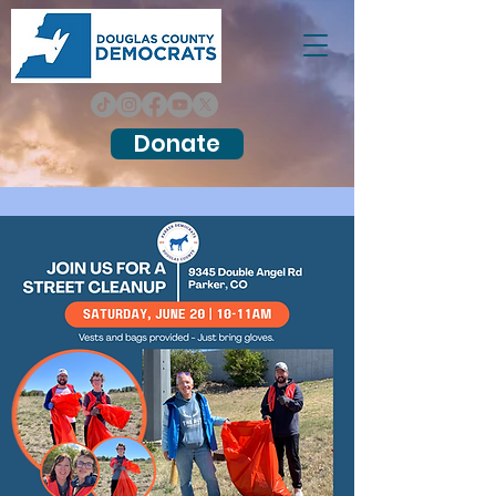
Donate