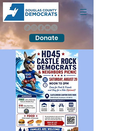
Donate