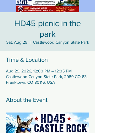
HD45 picnic in the
park
Sat, Aug 29
  |  
Castlewood Canyon State Park
Time & Location
Aug 29, 2026, 12:00 PM – 12:05 PM
Castlewood Canyon State Park, 2989 CO-83,
Franktown, CO 80116, USA
About the Event