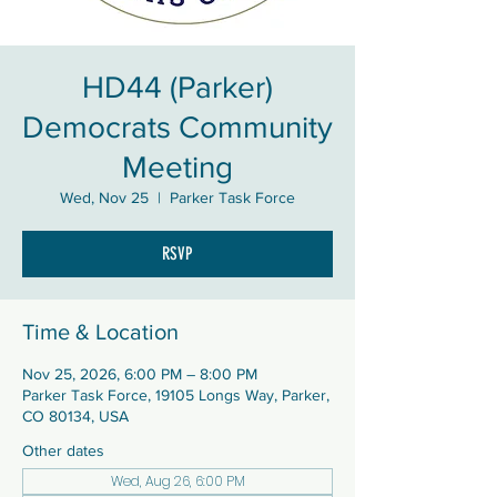
HD44 (Parker)
Democrats Community
Meeting
Wed, Nov 25
  |  
Parker Task Force
RSVP
Time & Location
Nov 25, 2026, 6:00 PM – 8:00 PM
Parker Task Force, 19105 Longs Way, Parker,
CO 80134, USA
Other dates
Wed, Aug 26, 6:00 PM