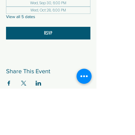
Wed, Sep 30, 6:00 PM
Wed, Oct 28, 6:00 PM
View all 5 dates
RSVP
Share This Event
We are the Democratic Party of
Douglas County (DCDP), in Colorado.
Paid for by Douglas County Democratic
Party.