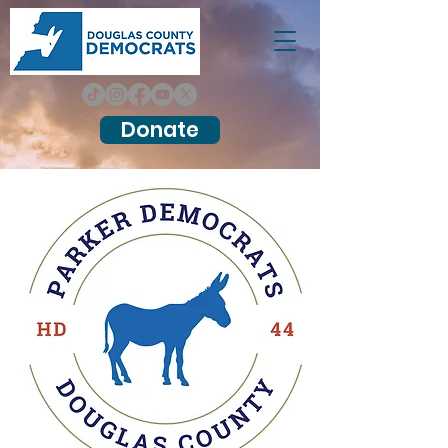
Donate