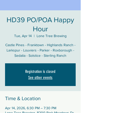
HD39 PO/POA Happy
Hour
Tue, Apr 14
  |  
Lone Tree Brewing
Castle Pines - Franktown - Highlands Ranch -
Larkspur - Louviers - Parker - Roxborough -
Sedalia - Solstice - Sterling Ranch
Registration is closed
See other events
Time & Location
Apr 14, 2026, 6:30 PM – 7:30 PM
Lone Tree Brewing, 8200 Park Meadows Dr