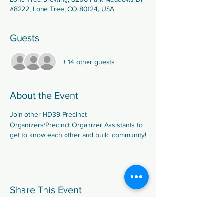
#8222, Lone Tree, CO 80124, USA
Guests
+ 14 other guests
About the Event
Join other HD39 Precinct 
Organizers/Precinct Organizer Assistants to 
get to know each other and build community!
Share This Event