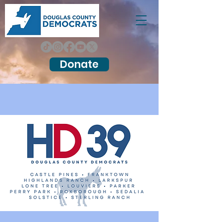
Donate