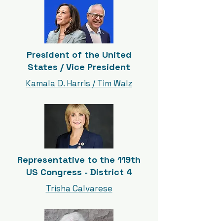
President of the United
States / Vice President
Kamala D. Harris / Tim Walz
Representative to the 119th
US Congress - District 4
Trisha Calvarese