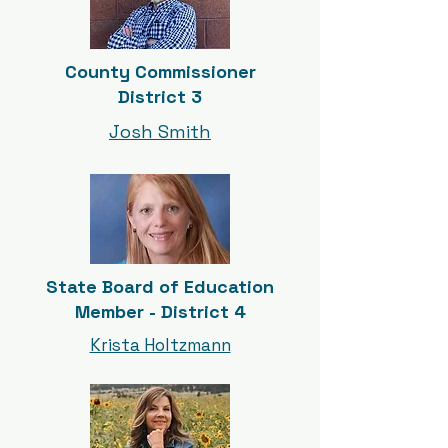
County Commissioner
District 3
Josh Smith
State Board of Education
Member - District 4
Krista Holtzmann