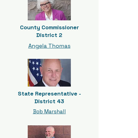
County Commissioner
District 2
Angela Thomas
State Representative -
District 43
Bob Marshall