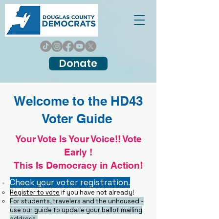
Donate
Welcome to the HD43
Voter Guide
Your Vote Is Your Voice!! Vote
Early !
This Is Democracy in Action!
Check your voter registration.
Register to vote
​if you have not already!
F
or students, travelers and the unhoused -
use our guide to update your ballot mailing
address.