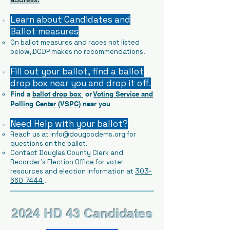
Learn about Candidates and
Ballot measures
​
On ballot measures and races not listed
below, DCDP makes no recommendations.
Fill out your ballot, find a ballot
drop box near you and drop it off.
Find a
ballot drop box
or
Voting Service and
Polling Center (VSPC)
near you
Need Help with your ballot?
Reach us at
info@dougcodems.org
for
questions on the ballot.
Contact Douglas County Clerk and
Recorder's Election Office for voter
resources and election information at
303-
660-7444
.
2024 HD 43 Candidates