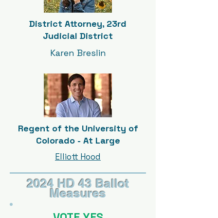
District Attorney, 23rd
Judicial District
Karen Breslin
Regent of the University of
Colorado - At Large
Elliott Hood
2024 HD 43 Ballot
Measures
VOTE YES