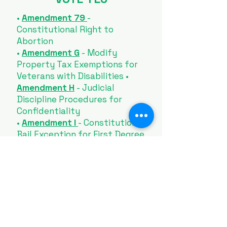
•
Amendment 79
-
Constitutional Right to
Abortion
•
Amendment G
- Modify
Property Tax Exemptions for
Veterans with Disabilities •
Amendment H
- Judicial
Discipline Procedures for
Confidentiality
•
Amendment I
- Constitutional
Bail Exception for First Degree
Murder
•
Amendment J
- Repealing the
Definition of Marriage in the
Constitution
•
Amendment K
- Modify
Constitutional Election
Deadlines